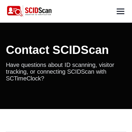
Contact SCIDScan
Have questions about ID scanning, visitor
tracking, or connecting SCIDScan with
SCTimeClock?