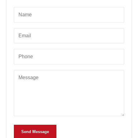
Send Message