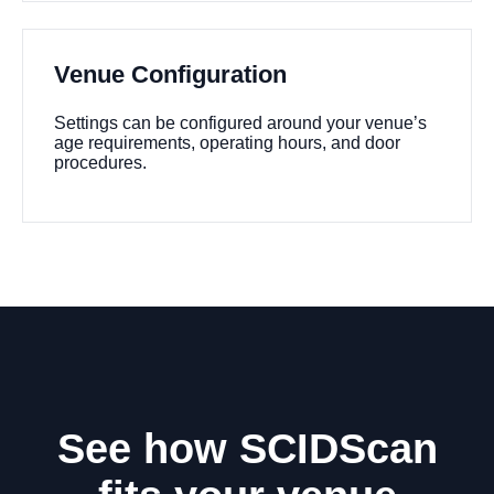
Venue Configuration
Settings can be configured around your venue’s
age requirements, operating hours, and door
procedures.
See how SCIDScan