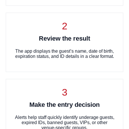
2
Review the result
The app displays the guest’s name, date of birth,
expiration status, and ID details in a clear format.
3
Make the entry decision
Alerts help staff quickly identify underage guests,
expired IDs, banned guests, VIPs, or other
venue-specific groups.