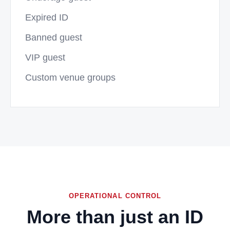
Expired ID
Banned guest
VIP guest
Custom venue groups
OPERATIONAL CONTROL
More than just an ID