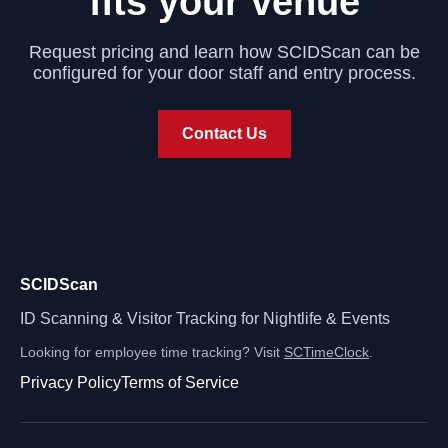
fits your venue
Request pricing and learn how SCIDScan can be
configured for your door staff and entry process.
Contact Us
SCIDScan
ID Scanning & Visitor Tracking for Nightlife & Events
Looking for employee time tracking? Visit
SCTimeClock
.
Privacy Policy
Terms of Service