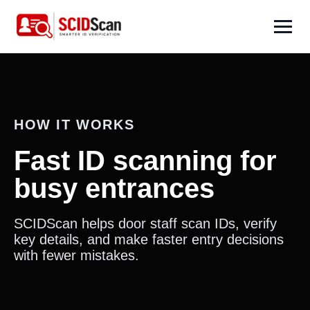
HOW IT WORKS
Fast ID scanning for
busy entrances
SCIDScan helps door staff scan IDs, verify
key details, and make faster entry decisions
with fewer mistakes.