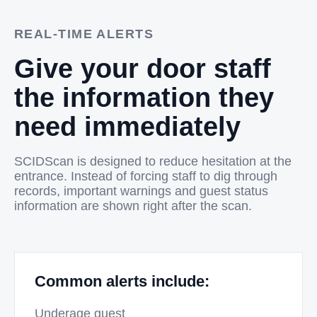
REAL-TIME ALERTS
Give your door staff
the information they
need immediately
SCIDScan is designed to reduce hesitation at the
entrance. Instead of forcing staff to dig through
records, important warnings and guest status
information are shown right after the scan.
Common alerts include:
Underage guest